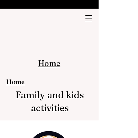
Home
Home
Family and kids
activities