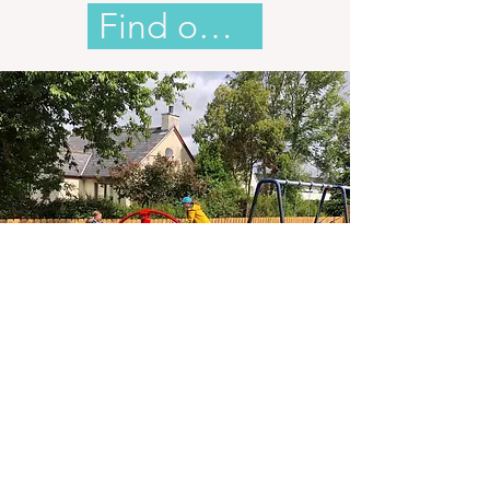
Find out more