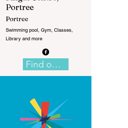
Portree
Portree
Swimming pool, Gym, Classes,
Library and more
Find out more