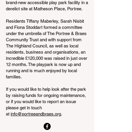
brand-new accessible play park facility in a
derelict site at Matheson Place, Portree.
Residents Tiffany Maberley, Sarah Nisbit
and Fiona Stoddart formed a committee
under the umbrella of The Portree & Braes
Community Trust and with support from
The Highland Council, as well as local
residents, business and organisations, an
incredible £120,000 was raised in just over
12 months. The playpark is now up and
running and is much enjoyed by local
families.
If you would like to help look after the park
by raising funds for ongoing maintenance,
or if you would like to report an issue
please get in touch
at
info@portreeandbraes.org
.