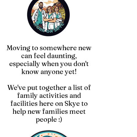
Moving to somewhere new
can feel daunting,
especially when you don't
know anyone yet!
We've put together a list of
family activities and
facilities here on Skye to
help new families meet
people :)