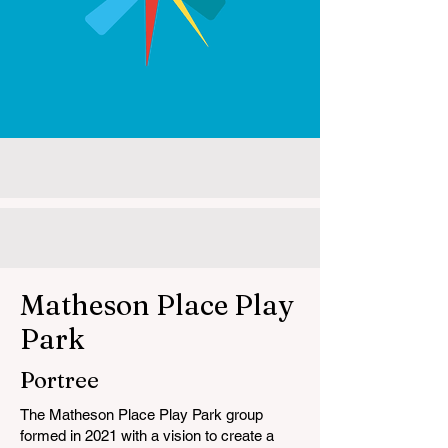
Matheson Place Play
Park
Portree
The Matheson Place Play Park group
formed in 2021 with a vision to create a