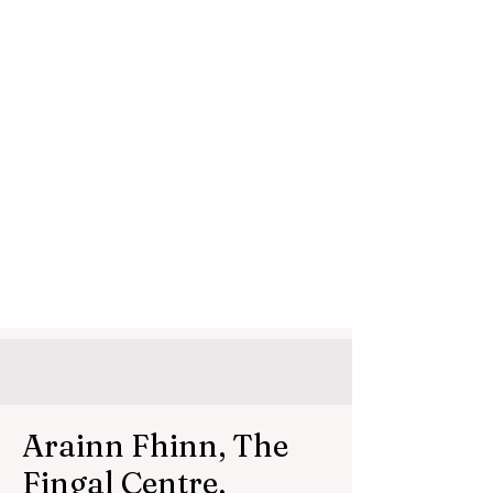
Arainn Fhinn, The
Fingal Centre,