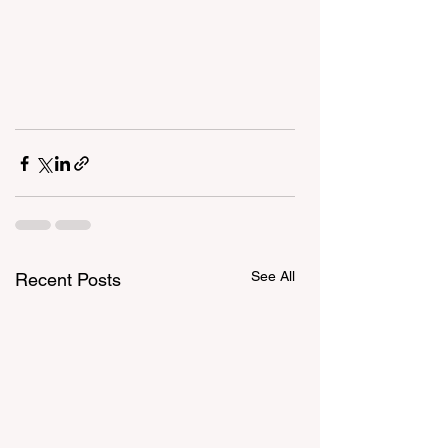
See All
Recent Posts