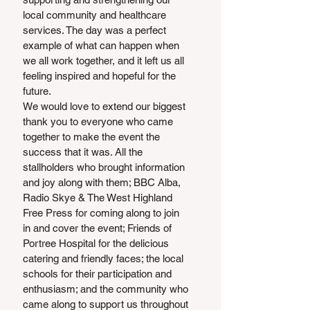
local community and healthcare 
services. The day was a perfect 
example of what can happen when 
we all work together, and it left us all 
feeling inspired and hopeful for the 
future.
We would love to extend our biggest 
thank you to everyone who came 
together to make the event the 
success that it was. All the 
stallholders who brought information 
and joy along with them; BBC Alba, 
Radio Skye & The West Highland 
Free Press for coming along to join 
in and cover the event; Friends of 
Portree Hospital for the delicious 
catering and friendly faces; the local 
schools for their participation and 
enthusiasm; and the community who 
came along to support us throughout 