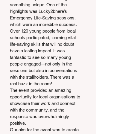
something unique. One of the 
highlights was Lucky2bhere’s 
Emergency Life-Saving sessions, 
which were an incredible success. 
Over 120 young people from local 
schools participated, learning vital 
life-saving skills that will no doubt 
have a lasting impact. It was 
fantastic to see so many young 
people engaged—not only in the 
sessions but also in conversations 
with the stallholders. There was a 
real buzz in the room!
The event provided an amazing 
opportunity for local organisations to 
showcase their work and connect 
with the community, and the 
response was overwhelmingly 
positive.
Our aim for the event was to create 