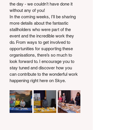
the day - we couldn’t have done it 
without any of you!
In the coming weeks, I’ll be sharing 
more details about the fantastic 
stallholders who were part of the 
event and the incredible work they 
do. From ways to get involved to 
opportunities for supporting these 
organisations, there’s so much to 
look forward to. I encourage you to 
stay tuned and discover how you 
can contribute to the wonderful work 
happening right here on Skye.