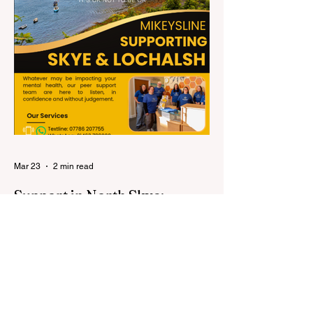
Mar 23
2 min read
Support in North Skye:
Connecting with Mikeysline
Life in North Skye can be incredibly
special—but like anywhere, people can still
experience loneliness, anxiety, low mood,
or just need someone to talk to. It’s
important to know that support is available,
and you don’t have to go through things on