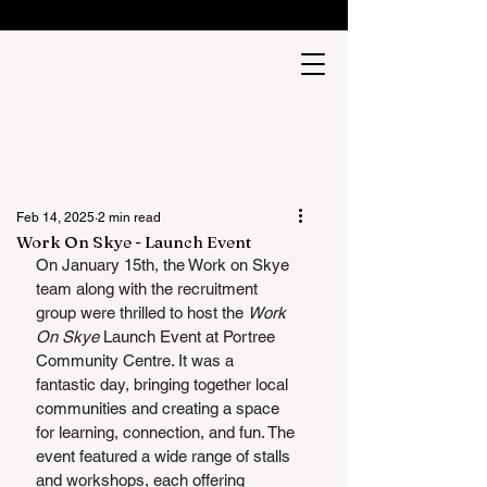
Feb 14, 2025
2 min read
Work On Skye - Launch Event
On January 15th, the Work on Skye 
team along with the recruitment 
group were thrilled to host the 
Work 
On Skye
 Launch Event at Portree 
Community Centre. It was a 
fantastic day, bringing together local 
communities and creating a space 
for learning, connection, and fun. The 
event featured a wide range of stalls 
and workshops, each offering 