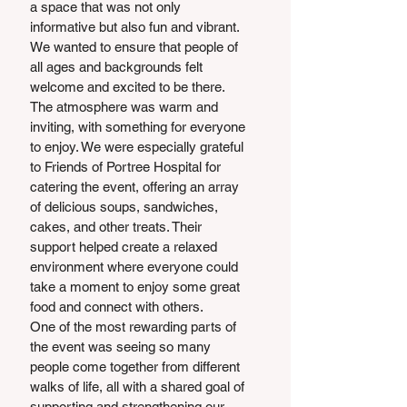
a space that was not only 
informative but also fun and vibrant. 
We wanted to ensure that people of 
all ages and backgrounds felt 
welcome and excited to be there. 
The atmosphere was warm and 
inviting, with something for everyone 
to enjoy. We were especially grateful 
to Friends of Portree Hospital for 
catering the event, offering an array 
of delicious soups, sandwiches, 
cakes, and other treats. Their 
support helped create a relaxed 
environment where everyone could 
take a moment to enjoy some great 
food and connect with others. 
One of the most rewarding parts of 
the event was seeing so many 
people come together from different 
walks of life, all with a shared goal of 
supporting and strengthening our 