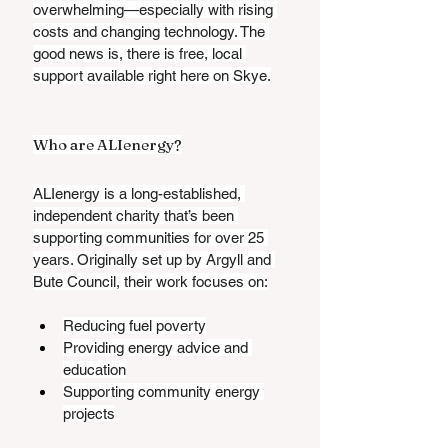
overwhelming—especially with rising 
costs and changing technology. The 
good news is, there is free, local 
support available right here on Skye.
Who are ALIenergy?
ALIenergy is a long-established, 
independent charity that’s been 
supporting communities for over 25 
years. Originally set up by Argyll and 
Bute Council, their work focuses on:
Reducing fuel poverty
Providing energy advice and 
education
Supporting community energy 
projects