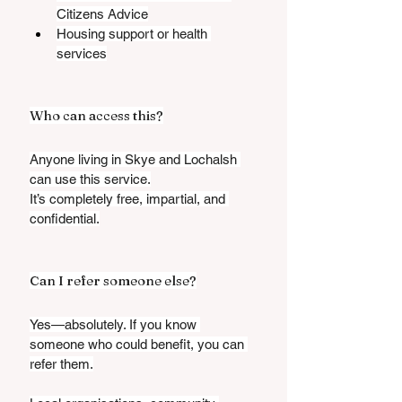
Citizens Advice
Housing support or health 
services
Who can access this?
Anyone living in Skye and Lochalsh 
can use this service.
It’s completely free, impartial, and 
confidential.
Can I refer someone else?
Yes—absolutely. If you know 
someone who could benefit, you can 
refer them.