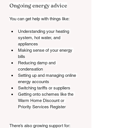
Ongoing energy advice
You can get help with things like:
Understanding your heating 
system, hot water, and 
appliances
Making sense of your energy 
bills
Reducing damp and 
condensation
Setting up and managing online 
energy accounts
Switching tariffs or suppliers
Getting onto schemes like the 
Warm Home Discount or 
Priority Services Register
There’s also growing support for: