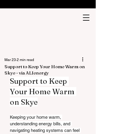
Mar 23
2 min read
Support to Keep Your Home Warm on
Skye - via ALIenergy
Support to Keep 
Your Home Warm 
on Skye
Keeping your home warm, 
understanding energy bills, and 
navigating heating systems can feel 