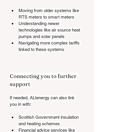
Moving from older systems like 
RTS meters to smart meters
Understanding newer 
technologies like air source heat 
pumps and solar panels
Navigating more complex tariffs 
linked to these systems
Connecting you to further 
support
If needed, ALIenergy can also link 
you in with:
Scottish Government insulation 
and heating schemes
Financial advice services like 