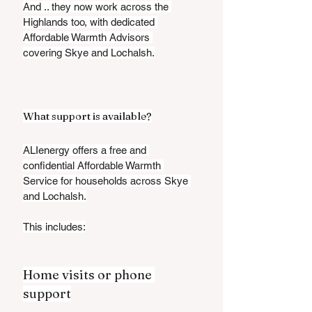
And .. they now work across the 
Highlands too, with dedicated 
Affordable Warmth Advisors 
covering Skye and Lochalsh.
What support is available?
ALIenergy offers a free and 
confidential Affordable Warmth 
Service for households across Skye 
and Lochalsh.
This includes:
Home visits or phone 
support