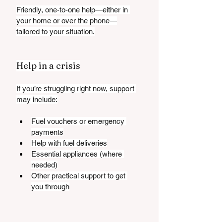
Friendly, one-to-one help—either in 
your home or over the phone—
tailored to your situation.
Help in a crisis
If you’re struggling right now, support 
may include:
Fuel vouchers or emergency 
payments
Help with fuel deliveries
Essential appliances (where 
needed)
Other practical support to get 
you through