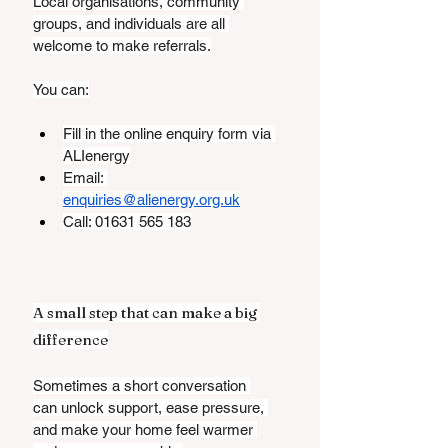
Local organisations, community 
groups, and individuals are all 
welcome to make referrals.
You can:
Fill in the online enquiry form via 
ALIenergy
Email: 
enquiries@alienergy.org.uk
Call: 01631 565 183
A small step that can make a big 
difference
Sometimes a short conversation 
can unlock support, ease pressure, 
and make your home feel warmer 