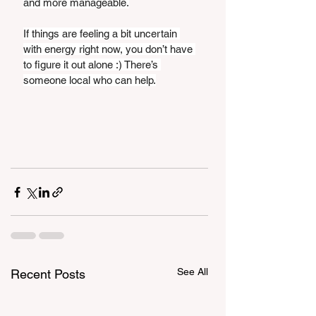
and more manageable.
If things are feeling a bit uncertain 
with energy right now, you don’t have 
to figure it out alone :) There’s 
someone local who can help.
See All
Recent Posts