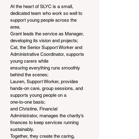
At the heart of SLYC is a small, 
dedicated team who work so well to 
support young people across the
area.
Grant leads the service as Manager, 
developing its vision and projects;
Cat, the Senior Support Worker and 
Administrative Coordinator, supports 
young carers while
ensuring everything runs smoothly 
behind the scenes;
Lauren, Support Worker, provides 
hands-on care, group sessions, and 
supports young people on a
one-to-one basis;
and Christine, Financial 
Administrator, manages the charity’s 
finances to keep services running
sustainably.
Together, they create the caring, 