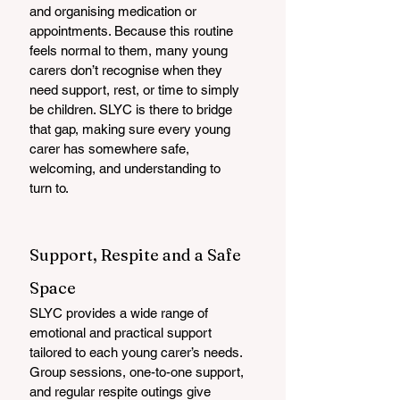
and organising medication or 
appointments. Because this routine 
feels normal to them, many young 
carers don’t recognise when they 
need support, rest, or time to simply 
be children. SLYC is there to bridge 
that gap, making sure every young 
carer has somewhere safe, 
welcoming, and understanding to 
turn to.
Support, Respite and a Safe 
Space
SLYC provides a wide range of 
emotional and practical support 
tailored to each young carer’s needs. 
Group sessions, one-to-one support, 
and regular respite outings give 