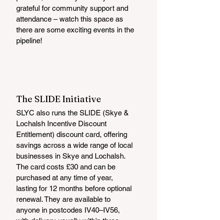
grateful for community support and 
attendance – watch this space as 
there are some exciting events in the 
pipeline!
The SLIDE Initiative
SLYC also runs the SLIDE (Skye & 
Lochalsh Incentive Discount 
Entitlement) discount card, offering 
savings across a wide range of local 
businesses in Skye and Lochalsh. 
The card costs £30 and can be 
purchased at any time of year, 
lasting for 12 months before optional 
renewal. They are available to 
anyone in postcodes IV40–IV56, 