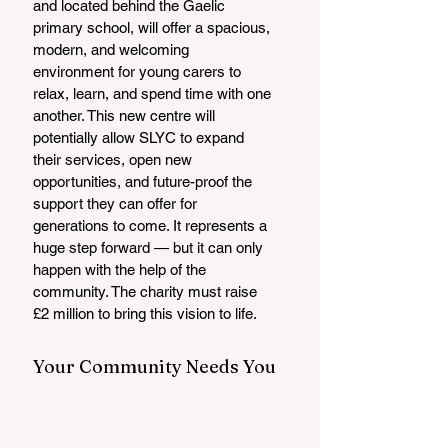
and located behind the Gaelic 
primary school, will offer a spacious, 
modern, and welcoming 
environment for young carers to 
relax, learn, and spend time with one 
another. This new centre will 
potentially allow SLYC to expand 
their services, open new 
opportunities, and future-proof the 
support they can offer for 
generations to come. It represents a 
huge step forward — but it can only 
happen with the help of the 
community. The charity must raise 
£2 million to bring this vision to life.
Your Community Needs You