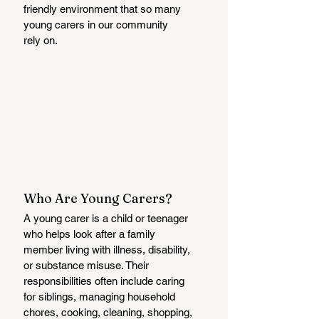
friendly environment that so many 
young carers in our community
rely on.
Who Are Young Carers?
A young carer is a child or teenager 
who helps look after a family 
member living with illness, disability, 
or substance misuse. Their 
responsibilities often include caring 
for siblings, managing household 
chores, cooking, cleaning, shopping, 