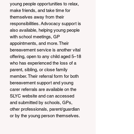
young people opportunities to relax, 
make friends, and take time for 
themselves away from their 
responsibilities. Advocacy support is 
also available, helping young people 
with school meetings, GP 
appointments, and more. Their 
bereavement service is another vital 
offering, open to any child aged 5–18 
who has experienced the loss of a 
parent, sibling, or close family 
member. Their referral form for both 
bereavement support and young 
carer referrals are available on the 
SLYC website and can accessed 
and submitted by schools, GPs, 
other professionals, parent/guardian 
or by the young person themselves.