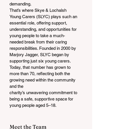
demanding. 
That’s where Skye & Lochalsh 
Young Carers (SLYC) plays such an 
essential role, offering support, 
understanding, and opportunities for 
young people to take a much-
needed break from their caring 
responsibilities. Founded in 2000 by 
Marjory Jagger, SLYC began by 
supporting just six young carers. 
Today, that number has grown to 
more than 70, reflecting both the 
growing need within the community 
and the
charity’s unwavering commitment to 
being a safe, supportive space for 
young people aged 5–18.
Meet the Team