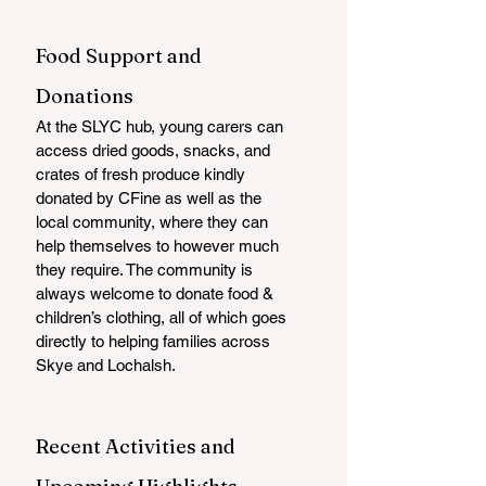
Food Support and 
Donations
At the SLYC hub, young carers can 
access dried goods, snacks, and 
crates of fresh produce kindly 
donated by CFine as well as the 
local community, where they can 
help themselves to however much 
they require. The community is 
always welcome to donate food & 
children’s clothing, all of which goes 
directly to helping families across 
Skye and Lochalsh.
Recent Activities and 