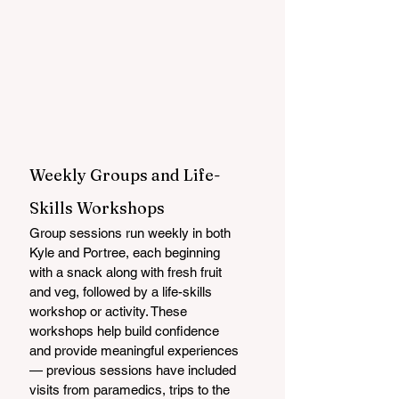
Weekly Groups and Life-
Skills Workshops
Group sessions run weekly in both 
Kyle and Portree, each beginning 
with a snack along with fresh fruit 
and veg, followed by a life-skills 
workshop or activity. These 
workshops help build confidence 
and provide meaningful experiences 
— previous sessions have included 
visits from paramedics, trips to the 