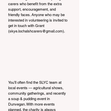
carers who benefit from the extra 
support, encouragement, and 
friendly faces. Anyone who may be 
interested in volunteering is invited to 
get in touch with Grant 
(skye.lochalshcarers@gmail.com).
You’ll often find the SLYC team at 
local events — agricultural shows, 
community gatherings, and recently 
a soup & pudding event in 
Dunvegan. With more events 
planned, the charity is always 