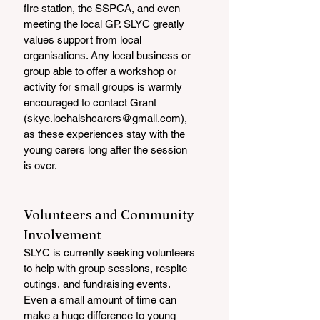
fire station, the SSPCA, and even 
meeting the local GP. SLYC greatly 
values support from local 
organisations. Any local business or 
group able to offer a workshop or 
activity for small groups is warmly 
encouraged to contact Grant 
(skye.lochalshcarers@gmail.com), 
as these experiences stay with the 
young carers long after the session 
is over.
Volunteers and Community 
Involvement
SLYC is currently seeking volunteers 
to help with group sessions, respite 
outings, and fundraising events. 
Even a small amount of time can 
make a huge difference to young 