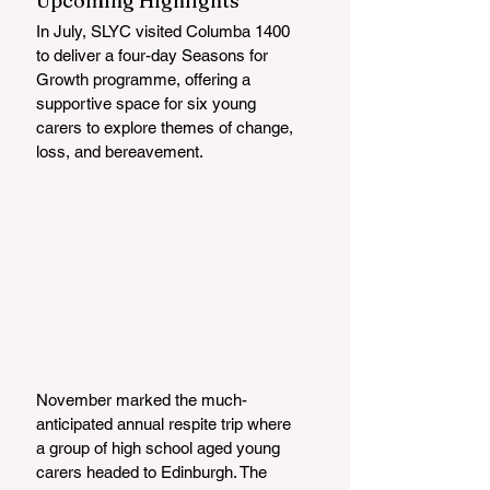
Upcoming Highlights
In July, SLYC visited Columba 1400 
to deliver a four-day Seasons for 
Growth programme, offering a 
supportive space for six young 
carers to explore themes of change, 
loss, and bereavement.
November marked the much-
anticipated annual respite trip where 
a group of high school aged young 
carers headed to Edinburgh. The 