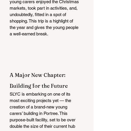
young carers enjoyed the Christmas 
markets, took part in activities, and, 
undoubtedly, fitted in a spot of 
shopping. This trip is a highlight of 
the year and gives the young people 
a well-earned break.
A Major New Chapter: 
Building for the Future
SLYC is embarking on one of its 
most exciting projects yet — the 
creation of a brand-new young 
carers’ building in Portree. This 
purpose-built facility, set to be over 
double the size of their current hub 