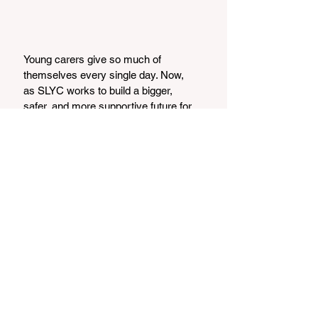
Young carers give so much of 
themselves every single day. Now, 
as SLYC works to build a bigger, 
safer, and more supportive future for 
them, the community has the 
chance to get involved and help. 
Whether you can donate, volunteer, 
offer workshops, contribute to 
fundraising, become a trustee, or 
simply help spread the word, your 
support truly matters.
Every bit of kindness — big or small 
— moves SLYC closer to opening 
the doors of their new centre. 
Together, we can make sure every 
young carer across Skye and 
Lochalsh feels seen, supported, and 