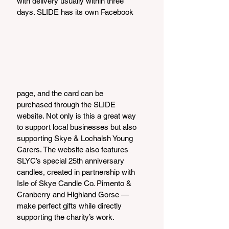
with delivery usually within three 
days. SLIDE has its own Facebook
page, and the card can be 
purchased through the SLIDE 
website. Not only is this a great way 
to support local businesses but also 
supporting Skye & Lochalsh Young 
Carers. The website also features 
SLYC’s special 25th anniversary 
candles, created in partnership with 
Isle of Skye Candle Co. Pimento & 
Cranberry and Highland Gorse — 
make perfect gifts while directly 
supporting the charity’s work.