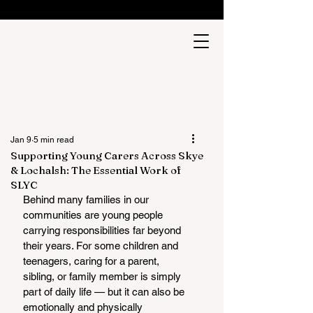
Jan 9
5 min read
Supporting Young Carers Across Skye
& Lochalsh: The Essential Work of
SLYC
Behind many families in our 
communities are young people 
carrying responsibilities far beyond 
their years. For some children and 
teenagers, caring for a parent, 
sibling, or family member is simply 
part of daily life — but it can also be 
emotionally and physically 